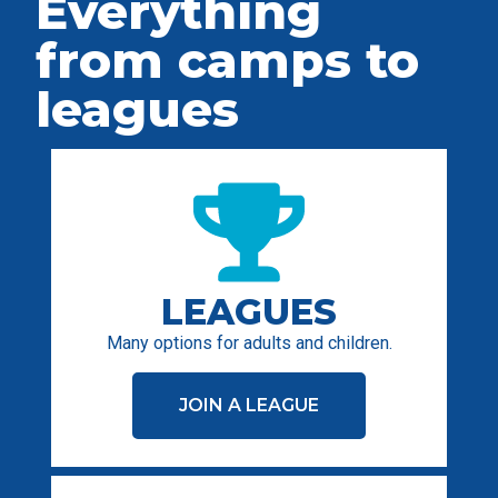
Everything
from camps to
leagues
LEAGUES
Many options for adults and children.
JOIN A LEAGUE