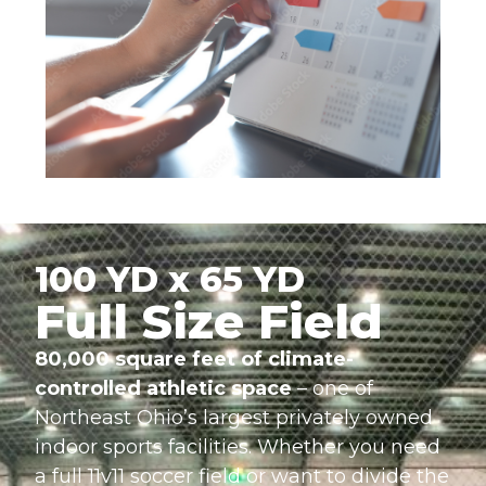
100 YD x 65 YD
Full Size Field
80,000 square feet of climate-
controlled athletic space
– one of
Northeast Ohio’s largest privately owned
indoor sports facilities. Whether you need
a full 11v11 soccer field or want to divide the