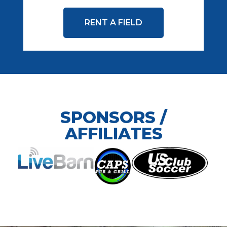
RENT A FIELD
SPONSORS /
AFFILIATES