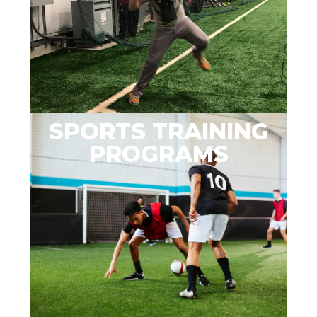
SPORTS TRAINING
PROGRAMS