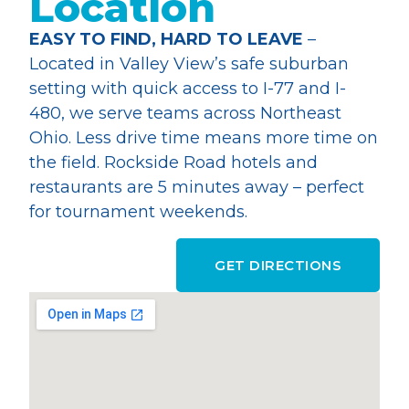
Location
EASY TO FIND, HARD TO LEAVE
–
Located in Valley View’s safe suburban
setting with quick access to I-77 and I-
480, we serve teams across Northeast
Ohio. Less drive time means more time on
the field. Rockside Road hotels and
restaurants are 5 minutes away – perfect
for tournament weekends.
GET DIRECTIONS