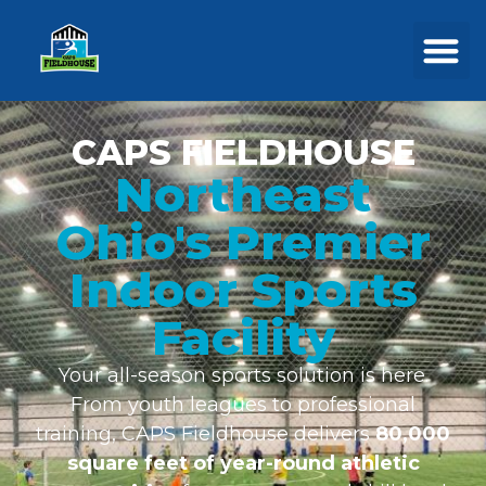
CAPS FIELDHOUSE
Northeast
Ohio's Premier
Indoor Sports
Facility
Your all-season sports solution is here.
From youth leagues to professional
training, CAPS Fieldhouse delivers
80,000
square feet of year-round athletic