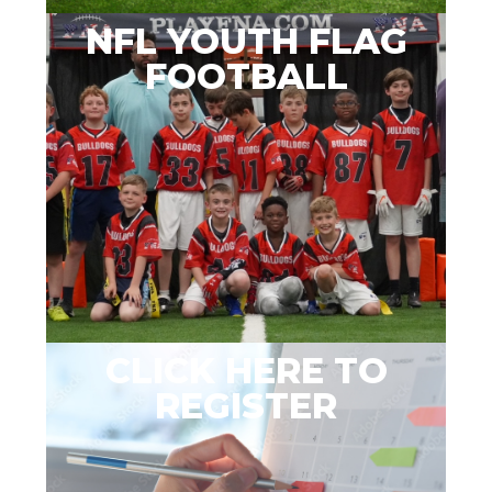
NFL YOUTH FLAG
FOOTBALL
CLICK HERE TO
REGISTER