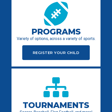
PROGRAMS
Variety of options, across a variety of sports.
REGISTER YOUR CHILD
TOURNAMENTS