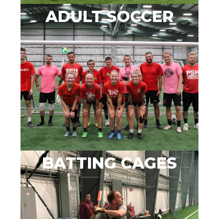
ADULT SOCCER
BATTING CAGES