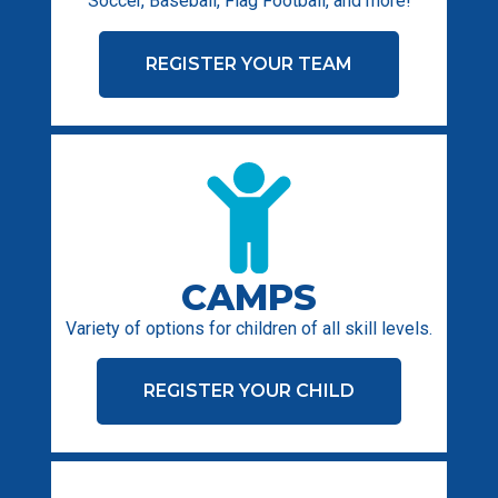
Soccer, Baseball, Flag Football, and more!
REGISTER YOUR TEAM
CAMPS
Variety of options for children of all skill levels.
REGISTER YOUR CHILD