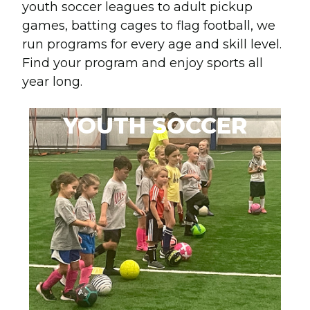
youth soccer leagues to adult pickup
games, batting cages to flag football, we
run programs for every age and skill level.
Find your program and enjoy sports all
year long.
YOUTH SOCCER