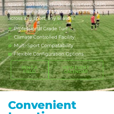
space into halves, thirds, or quarters, CAPS
Fieldhouse adapts to your team’s needs
across any sport, any season.
Professional Grade Turf
Climate Controlled Facility
Multi-Sport Compatability
Flexible Configuration Options
RENT A
VIEW EVENT
FIELD
CALENDAR
Convenient