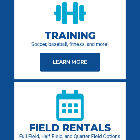
TRAINING
Soccer, baseball, fitness, and more!
LEARN MORE
FIELD RENTALS
Full Field, Half Field, and Quarter Field Options.