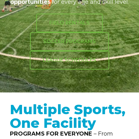
opportunities
for every age and skill level.
FIELD RENTALS
SOCCER PROGRAMS
LEAGUE SCHEDULES
Multiple Sports,
One Facility
PROGRAMS FOR EVERYONE
– From